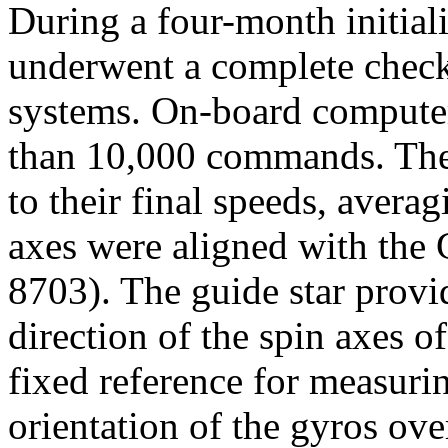
During a four-month initiali
underwent a complete check
systems. On-board computer
than 10,000 commands. The
to their final speeds, avera
axes were aligned with the
8703). The guide star provid
direction of the spin axes of
fixed reference for measuri
orientation of the gyros ove