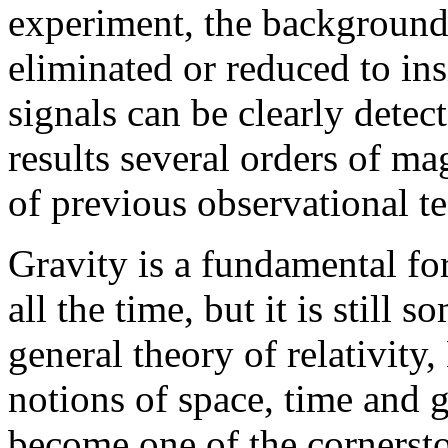
experiment, the background
eliminated or reduced to insi
signals can be clearly dete
results several orders of m
of previous observational te
Gravity is a fundamental forc
all the time, but it is still
general theory of relativity
notions of space, time and g
become one of the cornerst