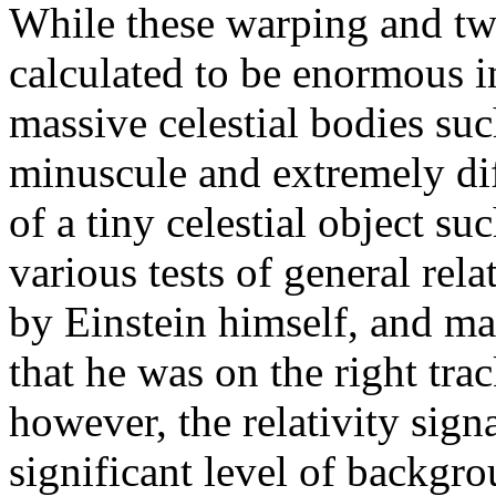
While these warping and twis
calculated to be enormous i
massive celestial bodies suc
minuscule and extremely diff
of a tiny celestial object su
various tests of general re
by Einstein himself, and m
that he was on the right trac
however, the relativity sign
significant level of backgr