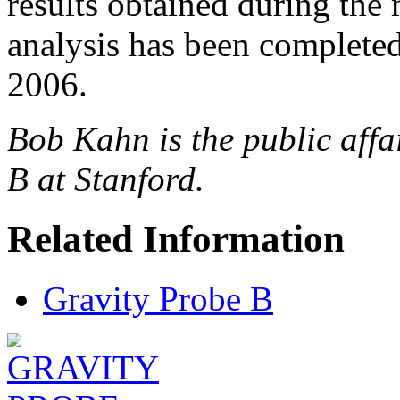
results obtained during the m
analysis has been complet
2006.
Bob Kahn is the public affa
B at Stanford.
Related Information
Gravity Probe B