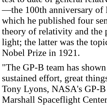
—the 100th anniversary of E
which he published four sem
theory of relativity and the
light; the latter was the to
Nobel Prize in 1921.
"The GP-B team has shown 
sustained effort, great thin
Tony Lyons, NASA's GP-B 
Marshall Spaceflight Center