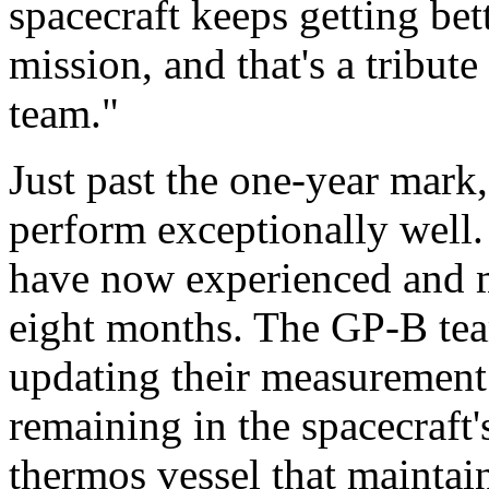
spacecraft keeps getting bett
mission, and that's a tribut
team."
Just past the one-year mark,
perform exceptionally well
have now experienced and me
eight months. The GP-B team
updating their measurement
remaining in the spacecraft
thermos vessel that maintai