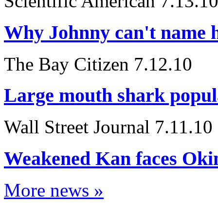
Scientific American 7.13.1
Why Johnny can't name h
The Bay Citizen 7.12.10
Large mouth shark popula
Wall Street Journal 7.11.10
Weakened Kan faces Oki
More news »