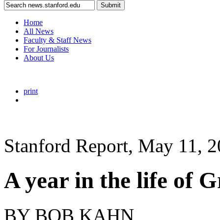
Submit
Home
All News
Faculty & Staff News
For Journalists
About Us
print
Stanford Report, May 11, 
A year in the life of 
BY BOB KAHN