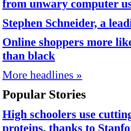
from unwary computer us
Stephen Schneider, a lead
Online shoppers more like
than black
More headlines »
Popular Stories
High schoolers use cuttin
proteins, thanks to Stanf