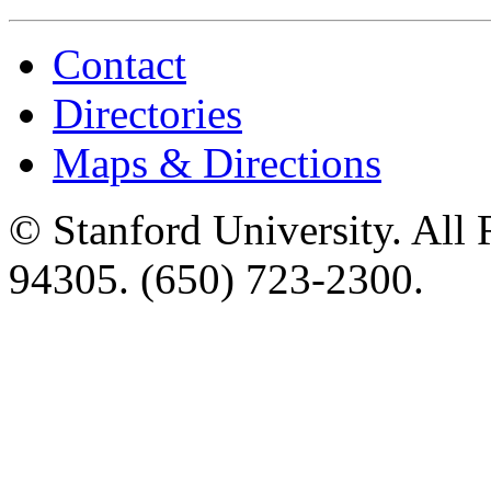
Contact
Directories
Maps & Directions
©
Stanford University
. All
94305
.
(650) 723-2300
.