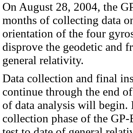
On August 28, 2004, the GP
months of collecting data o
orientation of the four gyro
disprove the geodetic and f
general relativity.
Data collection and final in
continue through the end o
of data analysis will begin. I
collection phase of the GP-
test to date of general relat