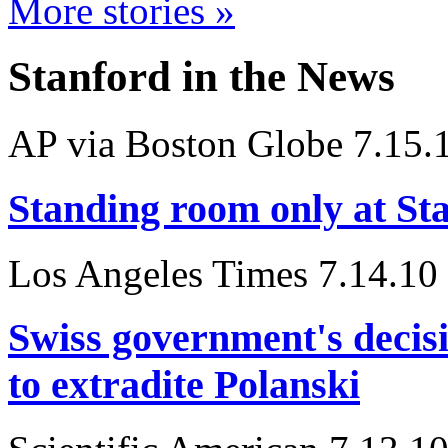
More stories »
Stanford in the News
AP via Boston Globe 7.15.
Standing room only at Sta
Los Angeles Times 7.14.10
Swiss government's decisi
to extradite Polanski