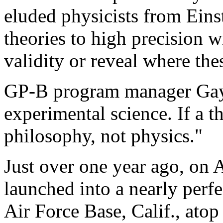
eluded physicists from Einst
theories to high precision wi
validity or reveal where th
GP-B program manager Gayl
experimental science. If a th
philosophy, not physics."
Just over one year ago, on
launched into a nearly perf
Air Force Base, Calif., atop