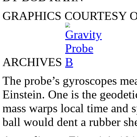
GRAPHICS COURTESY O
ARCHIVES
The probe’s gyroscopes mea
Einstein. One is the geodeti
mass warps local time and s
ball would dent a rubber she