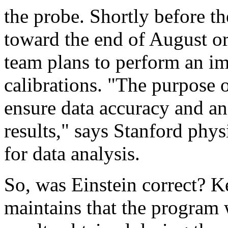
the probe. Shortly before t
toward the end of August o
team plans to perform an im
calibrations. "The purpose o
ensure data accuracy and ana
results," says Stanford physi
for data analysis.
So, was Einstein correct? Ke
maintains that the program w