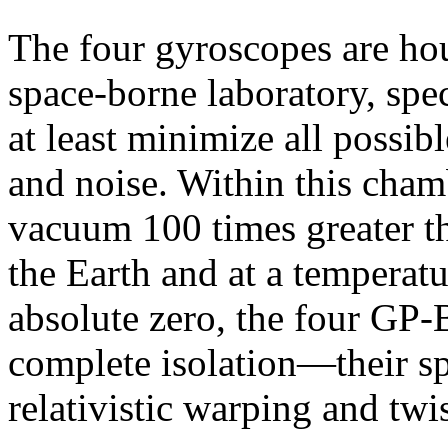
The four gyroscopes are hou
space-borne laboratory, spec
at least minimize all possib
and noise. Within this cham
vacuum 100 times greater th
the Earth and at a temperatu
absolute zero, the four GP-
complete isolation—their sp
relativistic warping and twi