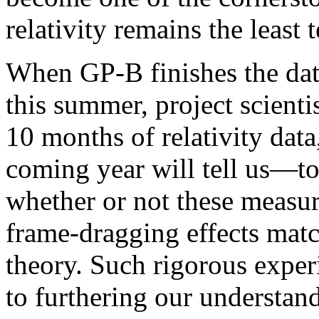
relativity remains the least t
When GP-B finishes the data
this summer, project scienti
10 months of relativity dat
coming year will tell us—to
whether or not these measur
frame-dragging effects match
theory. Such rigorous experi
to furthering our understand