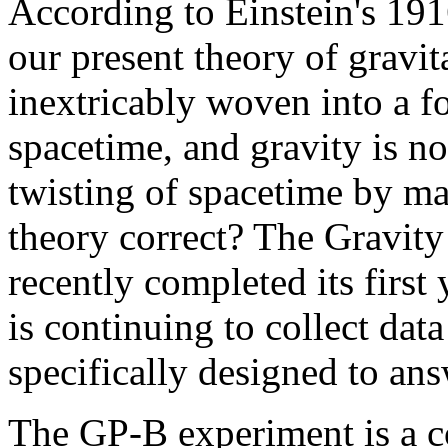
According to Einstein's 191
our present theory of gravi
inextricably woven into a f
spacetime, and gravity is n
twisting of spacetime by mas
theory correct? The Gravity
recently completed its first
is continuing to collect data
specifically designed to ans
The GP-B experiment is a c