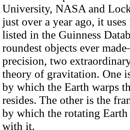
University, NASA and Loc
just over a year ago, it use
listed in the Guinness Data
roundest objects ever made
precision, two extraordinary
theory of gravitation. One 
by which the Earth warps th
resides. The other is the f
by which the rotating Earth
with it.