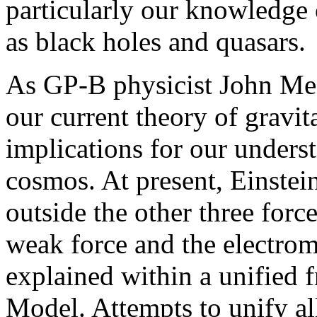
particularly our knowledge 
as black holes and quasars.
As GP-B physicist John Meste
our current theory of gravit
implications for our underst
cosmos. At present, Einstein
outside the other three force
weak force and the electrom
explained within a unified 
Model. Attempts to unify all