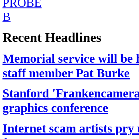
Recent Headlines
Memorial service will be 
staff member Pat Burke
Stanford 'Frankencamera'
graphics conference
Internet scam artists pr