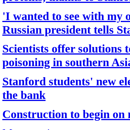
'I wanted to see with my o
Russian president tells S
Scientists offer solutions
poisoning in southern Asi
Stanford students' new el
the bank
Construction to begin on 