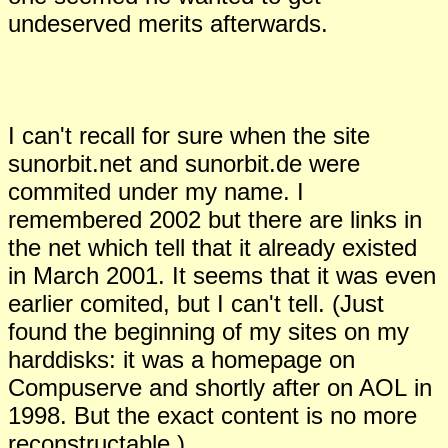
undeserved merits afterwards.
I can't recall for sure when the site
sunorbit.net and sunorbit.de were
commited under my name. I
remembered 2002 but there are links in
the net which tell that it already existed
in March 2001. It seems that it was even
earlier comited, but I can't tell. (
J
ust
found the beginning of my sites on my
harddisks: it was a homepage on
Compuserve and shortly after on AOL
in
199
8
. But the exact content is no more
reconstructable.)