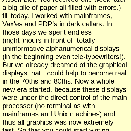
a big pile of paper all filled with errors.)
till today. I worked with mainframes,
Vax'es and PDP's in dark cellars. In
those days we spent endless
(night-)hours in front of totally
uninformative alphanumerical displays
(in the beginning even tele-typewriters!).
But we already dreamed of the graphical
displays that I could help to become real
in the 70ths and 80ths. Now a whole
new era started, because these displays
were under the direct control of the main
processor (no terminal as with
mainframes and Unix machines) and
thus all graphics was now extremely
fast. So that you could start writing