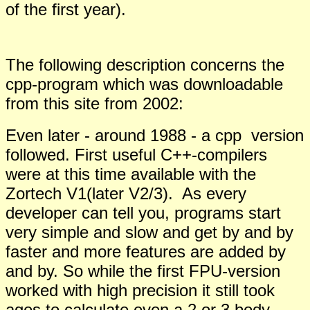
of the first year).
The following description concerns the
cpp-program which was downloadable
from this site from 2002:
Even later - around 1988 - a cpp version
followed. First useful C++-compilers
were at this time available with the
Zortech V1(later V2/3). As every
developer can tell you, programs start
very simple and slow and get by and by
faster and more features are added by
and by. So while the first FPU-version
worked with high precision it still took
ages to calculate even a 2 or 3 body