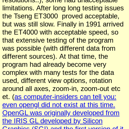
limitations. After long long testing issues
the Tseng ET3000 proved acceptable,
but was still slow. Finally in 1991 arrived
the ET4000 with acceptable speed, so
that extensive testing of the program
was possible (with different data from
different sources). At that time, the
program had already become very
complex with many tests for the data
used, different view options, rotation
around all axes, zoom-in, zoom-out etc
et. (
as computer-insiders can tell you:
even opengl did not exist at this time.
OpenGL was originally developed from
the IRIS GL developed by Silicon
Graphics (SGI) and the first version of it