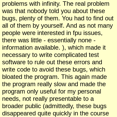
problems with infinity. The real problem
was that nobody told you about these
bugs, plenty of them. You had to find out
all of them by yourself. And as not many
people were interested in fpu issues,
there was little - essentially none -
information available. ), which made it
necessary to write complicated test
software to rule out these errors and
write code to avoid these bugs, which
bloated the program. This again made
the program really slow and made the
program only useful for my personal
needs, not really presentable to a
broader public (admittedly, these bugs
disappeared quite quickly in the course