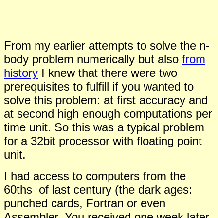
From my earlier attempts to solve the n-
body problem numerically but also
from
history
I knew that there were two
prerequisites to fulfill if you wanted to
solve this problem: at first accuracy and
at second high enough computations per
time unit. So this was a typical problem
for a 32bit processor with floating point
unit.
I had access to computers from the
60ths of last century (the dark ages:
punched cards, Fortran or even
Assembler. You received one week later