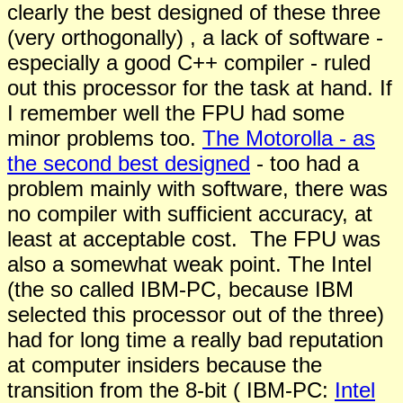
clearly the best designed of these three
(very orthogonally) , a lack of software -
especially a good C++ compiler - ruled
out this processor for the task at hand. If
I remember well the FPU had some
minor problems too.
The Motorolla - as
the second best designed
- too had a
problem mainly with software, there was
no compiler with sufficient accuracy, at
least at acceptable cost. The FPU was
also a somewhat weak point. The Intel
(the so called IBM-PC, because IBM
selected this processor out of the three)
had for long time a really bad reputation
at computer insiders because the
transition from the 8-bit ( IBM-PC:
Intel