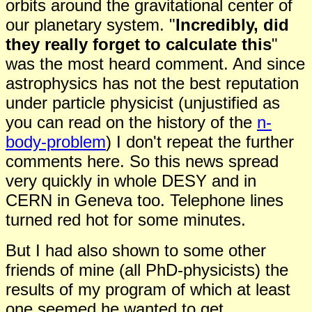
orbits around the gravitational center of
our planetary system. "
Incredibly,
did
they really forg
e
t to calculate this
"
was the most heard comment. And since
astrophysics has not the best reputation
under particle physicist (unjustified as
you can read on the history of the
n-
body-problem
) I don't repeat the further
comments here. So this news spread
very quickly in whole DESY and in
CERN in Geneva too. Telephone lines
turned red hot for some minutes.
But I had also shown to some other
friends of mine
(all
PhD-
physicists) the
results of my program of which at least
one seemed he wanted to get