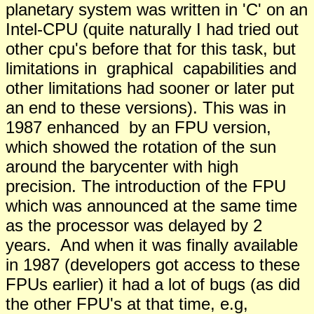
planetary system was written in 'C' on an
Intel-CPU (quite naturally I had tried out
other cpu's before that for this task, but
limitations in graphical capabilities and
other limitations had sooner or later put
an end to these versions). This was in
1987 enhanced by an FPU version,
which showed the rotation of the sun
around the barycenter with high
precision. The introduction of the FPU
which was announced at the same time
as the processor was delayed by 2
years. And when it was finally available
in 1987 (developers got access to these
FPUs earlier) it had a lot of bugs (as did
the other FPU's at that time, e.g,