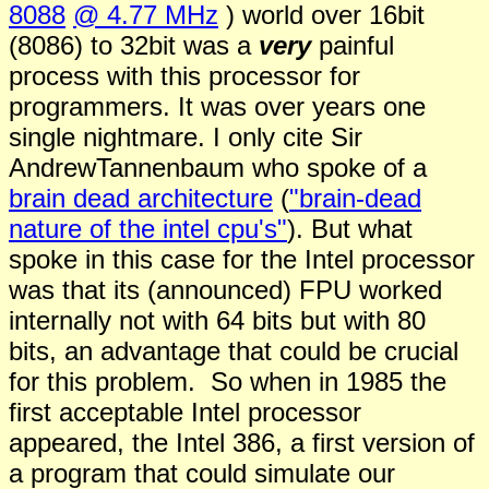
8088
@ 4.77 MHz
) world over 16bit
(8086) to 32bit was a
very
painful
process with this processor for
programmers. It was over years one
single nightmare. I only cite
Sir
A
ndrew
Tannenbaum who spoke of a
brain dead architecture
(
"brain-dead
nature of the intel cpu's"
). But what
spoke in this case for the Intel processor
was that its (announced) FPU worked
internally not with 64 bits but with 80
bits, an advantage that could be crucial
for this problem. So when in 1985 the
first acceptable Intel processor
appeared, the Intel 386, a first version of
a program that could simulate our