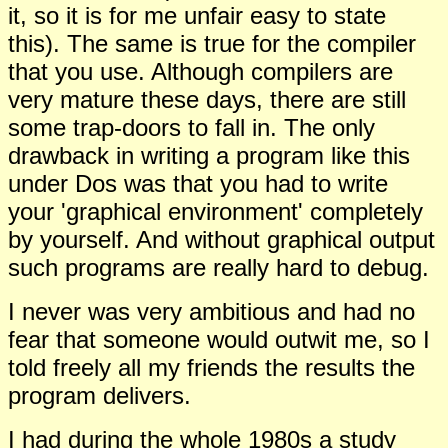
it, so it is for me unfair easy to state
this). The same is true for the compiler
that you use. Although compilers are
very mature these days, there are still
some trap-doors to fall in. The only
drawback in writing a program like this
under Dos was that you had to write
your 'graphical environment' completely
by yourself. And without graphical output
such programs are really hard to debug.
I never was very ambitious and had no
fear that someone would outwit me, so I
told freely all my friends the results the
program delivers.
I had during the whole 1980s a study