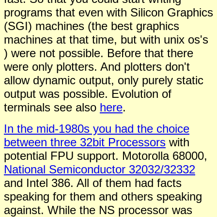
programs that even with
S
ilicon
G
raphics
(SGI)
machines (the best graphics
machines at that time, but with unix os's
) were not possible. Before that there
were only plotters. And plotters don't
allow dynamic output, only purely static
output was possible. Evolution of
terminals see also
here
.
In the mid-1980s you had the choice
between three 32bit Processors
with
potential FPU support. Motorolla 68000,
National Semiconductor 32032/32332
and Intel 386. All of them had facts
speaking for them and others speaking
against. While the NS processor was