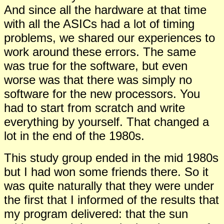
And since all the hardware at that time
with all the ASICs had a lot of timing
problems, we shared our experiences to
work around these errors. The same
was true for the software, but even
worse was that there was simply no
software for the new processors. You
had to start from scratch and write
everything by yourself. That changed a
lot in the end of the 1980s.
This study group ended in the mid 1980s
but I had won some friends there. So it
was quite naturally that they were under
the first that I informed of the results that
my program delivered: that the sun