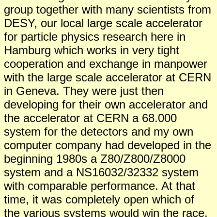
group together with many scientists from
DESY, our local large scale accelerator
for particle physics research here in
Hamburg which works in very tight
cooperation and exchange in manpower
with the large scale accelerator at CERN
in Geneva. They were just then
developing for their own accelerator and
the accelerator at CERN a 68.000
system for the detectors and my own
computer company had developed in the
beginning 1980s a Z80/Z800/Z8000
system and a NS16032/32332 system
with comparable performance. At that
time, it was completely open which of
the various systems would win the race.