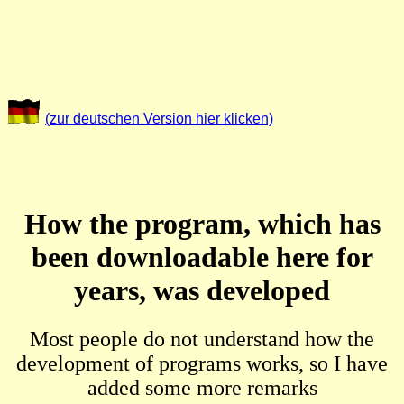
(zur deutschen Version hier klicken)
How the program, which has
been downloadable here for
years, was developed
Most people do not understand how the
development of programs works, so I have
added some more remarks