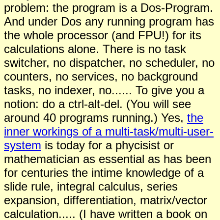
problem: the program is a Dos-Program.
And under Dos any running program has
the whole processor (and FPU!) for its
calculations alone. There is no task
switcher, no dispatcher, no scheduler, no
counters, no services, no background
tasks, no indexer, no...... To give you a
notion: do a ctrl-alt-del. (You will see
around 40 programs running.) Yes,
the
inner workings of a multi-task/multi-user-
system
is today for a phycisist or
mathematician as essential as has been
for centuries the intime knowledge of a
slide rule, integral calculus, series
expansion, differentiation, matrix/vector
calculation..... (I have written a book on