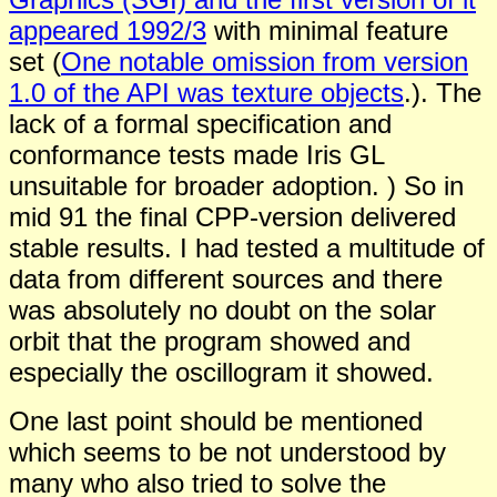
appeared 1992/3
with minimal feature
set (
One notable omission from version
1.0 of the API was texture objects
.). The
lack of a formal specification and
conformance tests made Iris GL
unsuitable for broader adoption. ) So in
mid 91 the final CPP-version delivered
stable results. I had tested a multitude of
data from different sources and there
was absolutely no doubt on the solar
orbit that the program showed and
especially the oscillogram it showed.
One last point should be mentioned
which seems to be not understood by
many who also tried to solve the