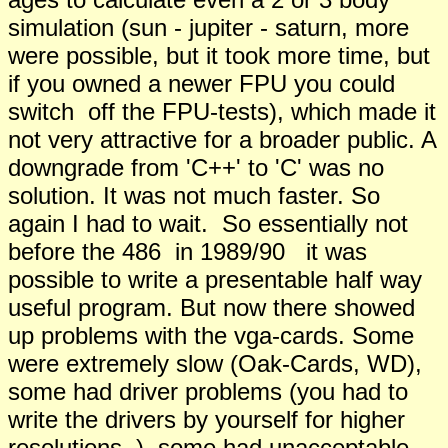
simulation (sun - jupiter - saturn, more
were possible, but it took more time, but
if you owned a newer FPU you could
switch off the FPU-tests), which made it
not very attractive for a broader public. A
downgrade from 'C++' to 'C' was no
solution. It was not much faster. So
again I had to wait. So essentially not
before the 486 in 1989/90 it was
possible to write a presentable half way
useful program. But now there showed
up problems with the vga-cards. Some
were extremely slow (Oak-Cards, WD),
some had driver problems (you had to
write the drivers by yourself for higher
resolutions..), some had unacceptable